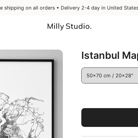
e shipping on all orders • Delivery 2-4 day in United State
Infographic Art & Design Posters
Milly Studio
Istanbul Ma