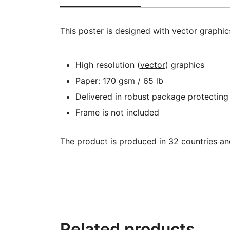
This poster is designed with vector graphic
High resolution (
vector
) graphics
Paper: 170 gsm / 65 lb
Delivered in robust package protecting
Frame is not included
The product is produced in 32 countries a
Related products