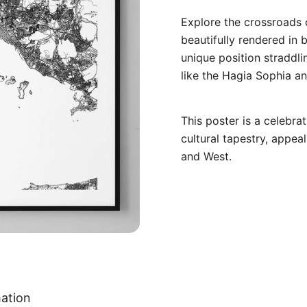
Explore the crossroads 
beautifully rendered in b
unique position straddl
like the Hagia Sophia an
This poster is a celebrat
cultural tapestry, appea
and West.
mation