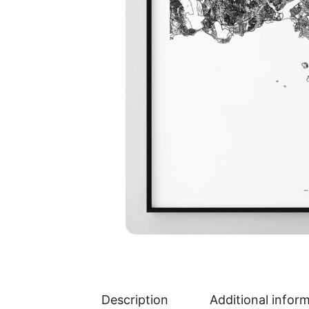
Description
Additional infor