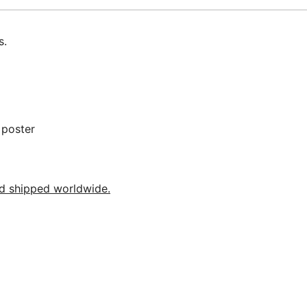
s.
 poster
nd shipped worldwide.