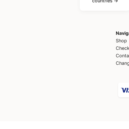
countries →
Navig
Shop
Check
Conta
Chang