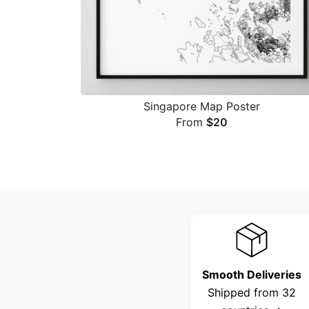
Singapore Map Poster
From
$
20
Smooth Deliveries
Shipped from 32