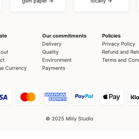
gsm paper →
locally →
ate
Our commitments
Policies
Delivery
Privacy Policy
out
Quality
Refund and Ret
ct
Environment
Terms and Cond
e Currency
Payments
© 2025 Milly Studio