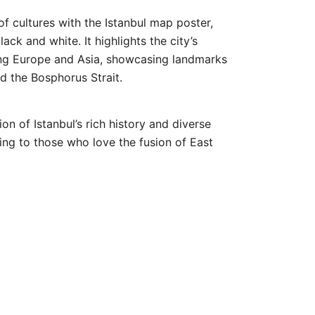
of cultures with the
Istanbul
map poster,
lack and white. It highlights the city’s
ing Europe and Asia, showcasing landmarks
d the Bosphorus Strait.
ion of Istanbul’s rich history and diverse
ling to those who love the fusion of East