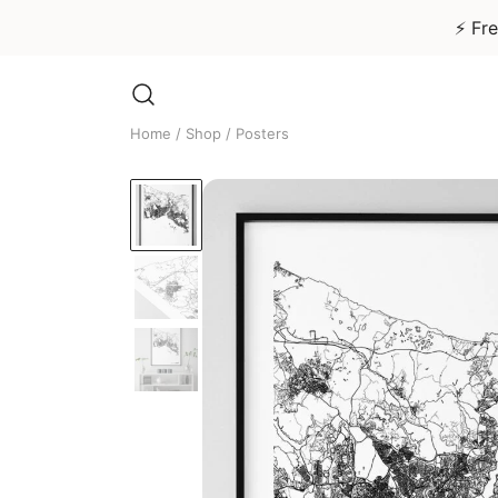
⚡ Fre
Skip
to
Home
/
Shop
/ Posters
content