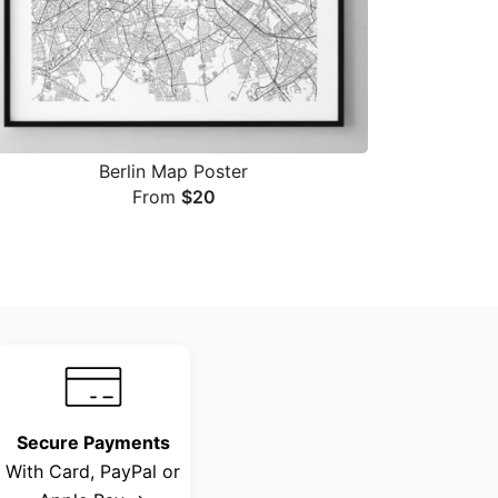
Berlin Map Poster
From
$
20
Secure Payments
With Card, PayPal or