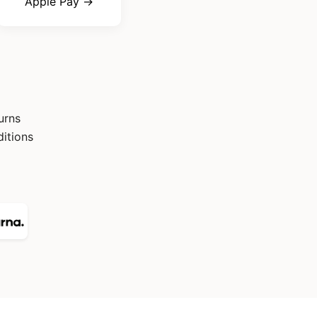
Apple Pay →
urns
itions