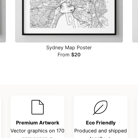
Sydney Map Poster
From
$
20
Premium Artwork
Eco Friendly
Vector graphics on 170
Produced and shipped