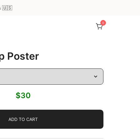
s 🇺🇸
0
p Poster
$
30
ADD TO CART