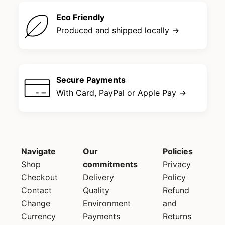
Eco Friendly
Produced and shipped locally →
Secure Payments
With Card, PayPal or Apple Pay →
Navigate
Our
Policies
Shop
commitments
Privacy
Checkout
Delivery
Policy
Contact
Quality
Refund
Change
Environment
and
Currency
Payments
Returns