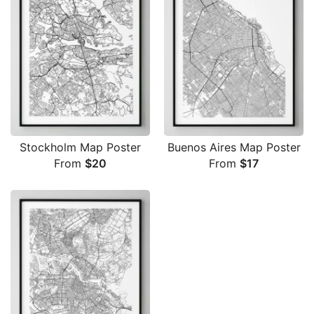
Stockholm Map Poster
Buenos Aires Map Poster
From
$
20
From
$
17