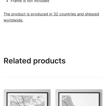
Frame is not included
The product is produced in 32 countries and shipped
worldwide.
Related products