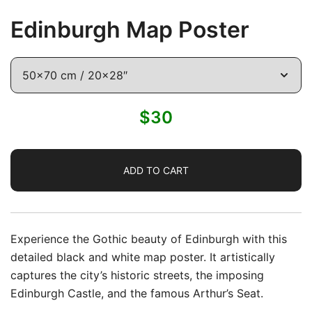
Edinburgh Map Poster
$
30
ADD TO CART
Experience the Gothic beauty of
Edinburgh
with this
detailed black and white map poster. It artistically
captures the city’s historic streets, the imposing
Edinburgh Castle, and the famous Arthur’s Seat.