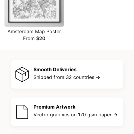
Amsterdam Map Poster
From
$
20
Smooth Deliveries
Shipped from 32 countries →
Premium Artwork
Vector graphics on 170 gsm paper →