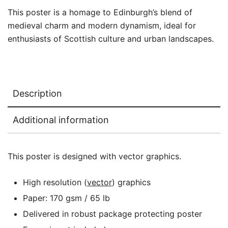
This poster is a homage to Edinburgh’s blend of
medieval charm and modern dynamism, ideal for
enthusiasts of Scottish culture and urban landscapes.
Description
Additional information
This poster is designed with vector graphics.
High resolution (
vector
) graphics
Paper: 170 gsm / 65 lb
Delivered in robust package protecting poster