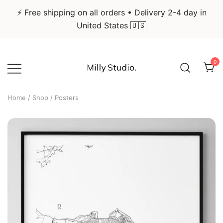
⚡ Free shipping on all orders • Delivery 2-4 day in
United States 🇺🇸
Skip
to
0
content
Infographic Art & Design Posters
Milly Studio
Home
/
Shop
/ Posters