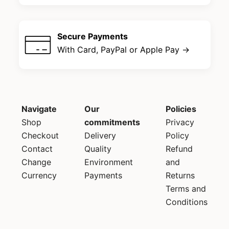
Secure Payments
With Card, PayPal or Apple Pay →
Navigate
Our
Policies
Shop
commitments
Privacy
Checkout
Delivery
Policy
Contact
Quality
Refund
Change
Environment
and
Currency
Payments
Returns
Terms and
Conditions