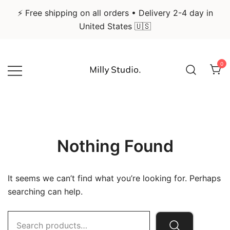
⚡ Free shipping on all orders • Delivery 2-4 day in
United States 🇺🇸
Skip
to
0
content
Infographic Art & Design Posters
Milly Studio
Nothing Found
It seems we can’t find what you’re looking for. Perhaps
searching can help.
Search