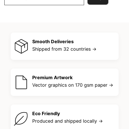
for:
Smooth Deliveries
Shipped from 32 countries →
Premium Artwork
Vector graphics on 170 gsm paper →
Eco Friendly
Produced and shipped locally →