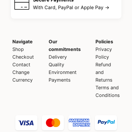
With Card, PayPal or Apple Pay →
Navigate
Our
Policies
Shop
commitments
Privacy
Checkout
Delivery
Policy
Contact
Quality
Refund
Change
Environment
and
Currency
Payments
Returns
Terms and
Conditions