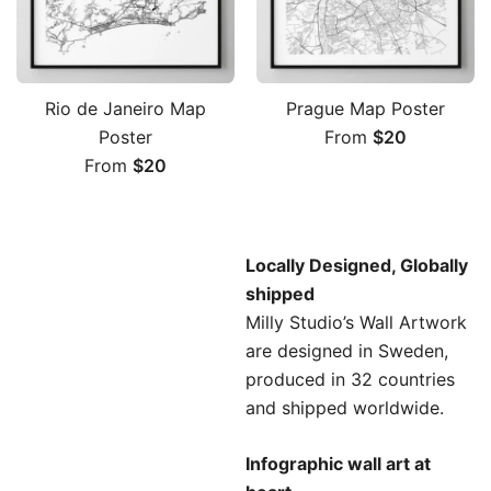
Rio de Janeiro Map
Prague Map Poster
Poster
From
$
20
From
$
20
Locally Designed, Globally
shipped
Milly Studio’s Wall Artwork
are designed in Sweden
,
produced in 32 countries
and shipped worldwide.
Infographic wall art at