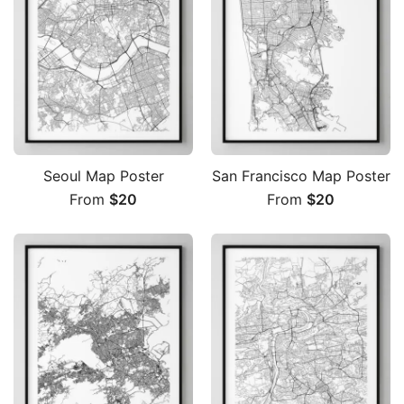
Seoul Map Poster
San Francisco Map Poster
From
$
20
From
$
20