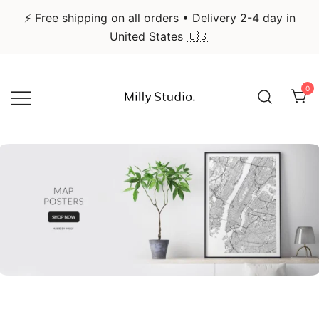
⚡ Free shipping on all orders • Delivery 2-4 day in
United States 🇺🇸
Skip
to
0
content
Infographic Art & Design Posters
Milly Studio