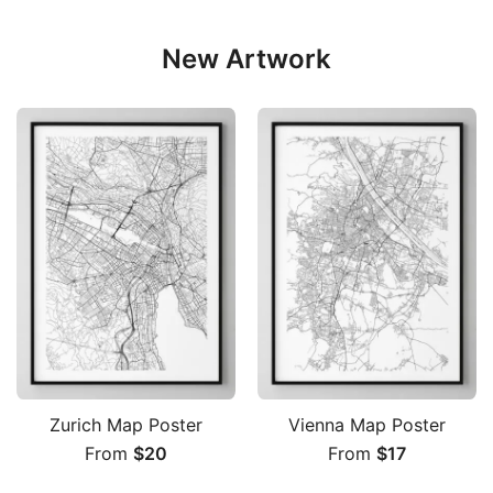
New Artwork
Zurich Map Poster
Vienna Map Poster
From
$
20
From
$
17