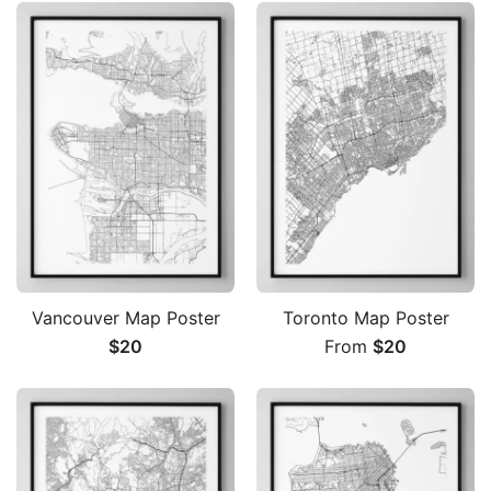
Vancouver Map Poster
Toronto Map Poster
$
20
From
$
20