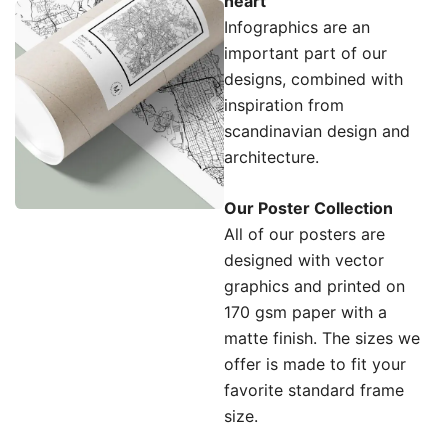
heart
Infographics are an
important part of our
designs, combined with
inspiration from
scandinavian design and
architecture.
Our Poster Collection
All of our posters are
designed with vector
graphics and printed on
170 gsm paper with a
matte finish. The sizes we
offer is made to fit your
favorite standard frame
size.