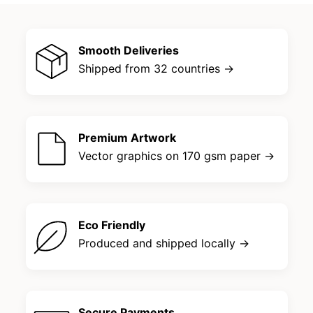
Smooth Deliveries
Shipped from 32 countries →
Premium Artwork
Vector graphics on 170 gsm paper →
Eco Friendly
Produced and shipped locally →
Secure Payments